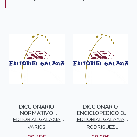
DICCIONARIO
DICCIONARIO
NORMATIVO
ENCICLOPEDICO 3
GALEGO - CASTELAN
TOMOS GALEGO -
EDITORIAL GALAXIA
EDITORIAL GALAXIA
CASTELAN
VARIOS
S.A.
RODRIGUEZ
S.A.
GONZALEZ, ELADIO