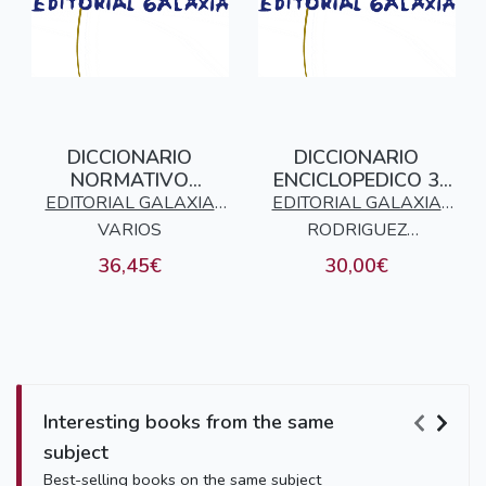
DICCIONARIO
DICCIONARIO
NORMATIVO
ENCICLOPEDICO 3
GALEGO - CASTELAN
TOMOS GALEGO -
EDITORIAL GALAXIA
EDITORIAL GALAXIA
CASTELAN
VARIOS
S.A.
RODRIGUEZ
S.A.
GONZALEZ, ELADIO
36,45€
30,00€
Interesting books from the same
subject
Best-selling books on the same subject