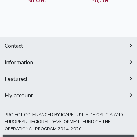
36,45€
30,00€
Contact
Information
Featured
My account
PROJECT CO-FINANCED BY IGAPE, JUNTA DE GALICIA AND
EUROPEAN REGIONAL DEVELOPMENT FUND OF THE
OPERATIONAL PROGRAM 2014-2020