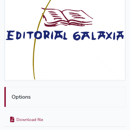
Options
Download file