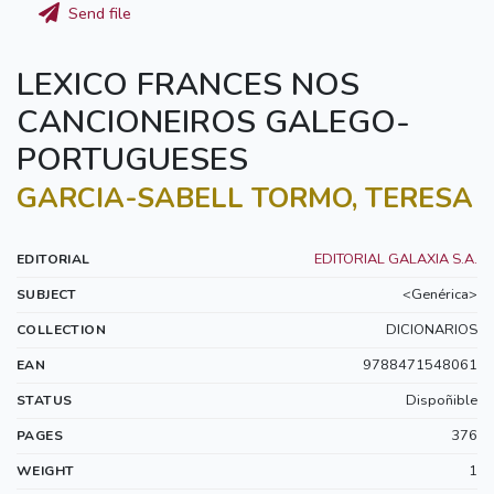
Send file
LEXICO FRANCES NOS
CANCIONEIROS GALEGO-
PORTUGUESES
GARCIA-SABELL TORMO, TERESA
EDITORIAL GALAXIA S.A.
EDITORIAL
<Genérica>
SUBJECT
DICIONARIOS
COLLECTION
9788471548061
EAN
Dispoñible
STATUS
376
PAGES
1
WEIGHT