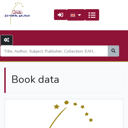
Book data