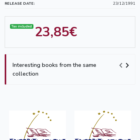
23/12/1991
RELEASE DATE:
23,85€
Tax included
Interesting books from the same
collection