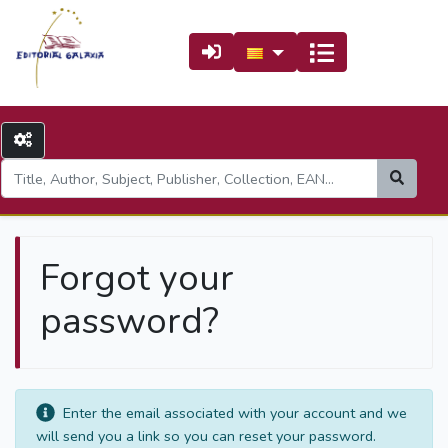
Forgot your
password?
Enter the email associated with your account and we
will send you a link so you can reset your password.