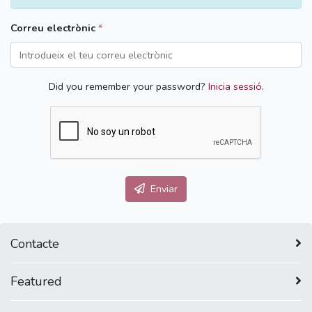
Correu electrònic
*
Did you remember your password?
Inicia sessió
.
Enviar
Contacte
Featured