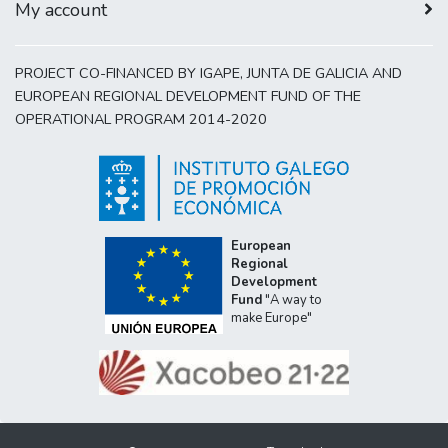
My account
PROJECT CO-FINANCED BY IGAPE, JUNTA DE GALICIA AND
EUROPEAN REGIONAL DEVELOPMENT FUND OF THE
OPERATIONAL PROGRAM 2014-2020
European
Regional
Development
Fund
"A way to
make Europe"